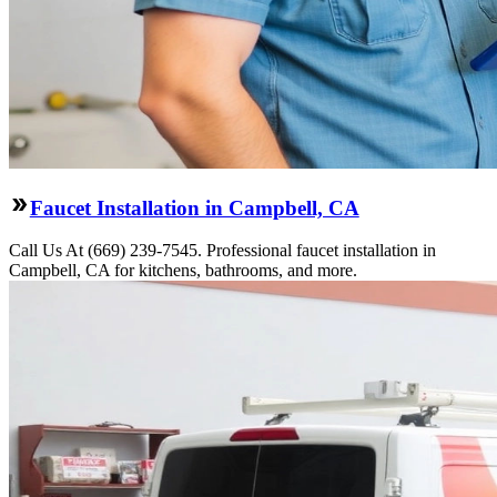
Faucet Installation in Campbell, CA
Call Us At (669) 239-7545. Professional faucet installation in
Campbell, CA for kitchens, bathrooms, and more.