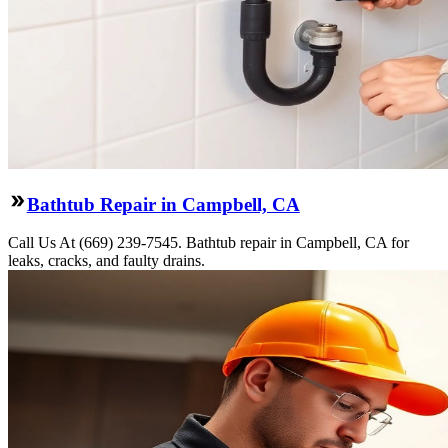
Bathtub Repair in Campbell, CA
Call Us At (669) 239-7545. Bathtub repair in Campbell, CA for
leaks, cracks, and faulty drains.