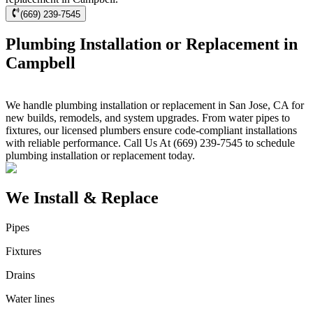
(669) 239-7545
Plumbing Installation or Replacement in
Campbell
We handle plumbing installation or replacement in San Jose, CA for
new builds, remodels, and system upgrades. From water pipes to
fixtures, our licensed plumbers ensure code-compliant installations
with reliable performance. Call Us At (669) 239-7545 to schedule
plumbing installation or replacement today.
We Install & Replace
Pipes
Fixtures
Drains
Water lines