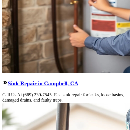
Sink Repair in Campbell, CA
Call Us At (669) 239-7545. Fast sink repair for leaks, loose basins,
damaged drains, and faulty traps.