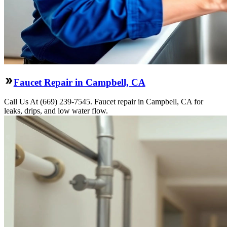
Faucet Repair in Campbell, CA
Call Us At (669) 239-7545. Faucet repair in Campbell, CA for
leaks, drips, and low water flow.