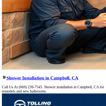
Shower Installation in Campbell, CA
Call Us At (669) 239-7545. Shower installation in Campbell, CA for
remodels and new bathrooms.