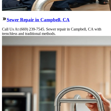
Sewer Repair in Campbell, CA
Call Us At (669) 239-7545. Sewer repair in Campbell, CA with
trenchless and traditional methods.