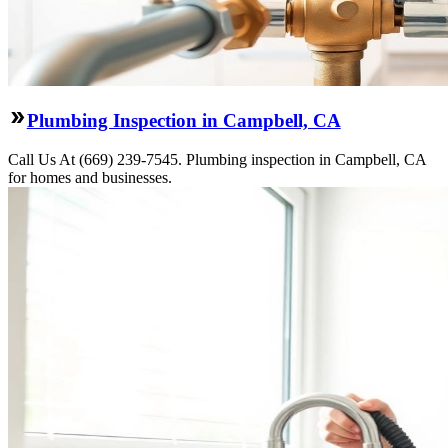
Plumbing Inspection in Campbell, CA
Call Us At (669) 239-7545. Plumbing inspection in Campbell, CA
for homes and businesses.