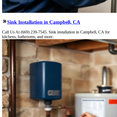
Sink Installation in Campbell, CA
Call Us At (669) 239-7545. Sink installation in Campbell, CA for
kitchens, bathrooms, and more.