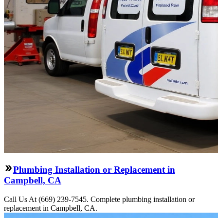
Plumbing Installation or Replacement in
Campbell, CA
Call Us At (669) 239-7545. Complete plumbing installation or
replacement in Campbell, CA.