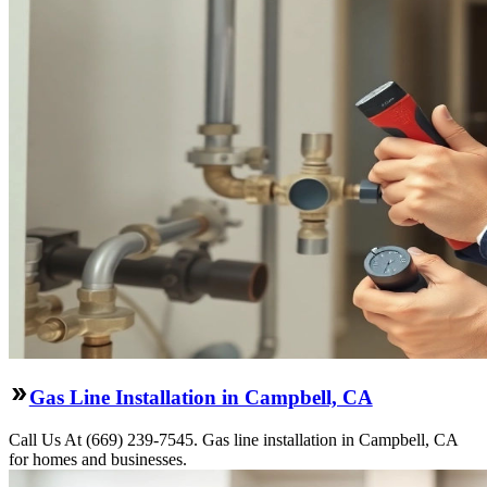
Gas Line Installation in Campbell, CA
Call Us At (669) 239-7545. Gas line installation in Campbell, CA
for homes and businesses.