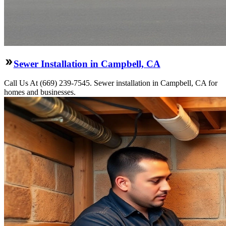
Sewer Installation in Campbell, CA
Call Us At (669) 239-7545. Sewer installation in Campbell, CA for
homes and businesses.