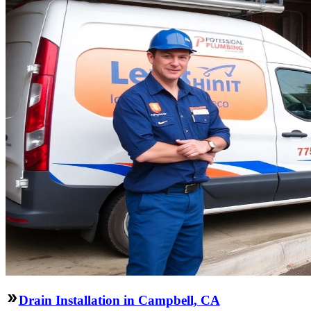
Drain Installation in Campbell, CA