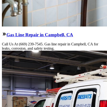
Gas Line Repair in Campbell, CA
Call Us At (669) 239-7545. Gas line repair in Campbell, CA for
leaks, corrosion, and safety testing.