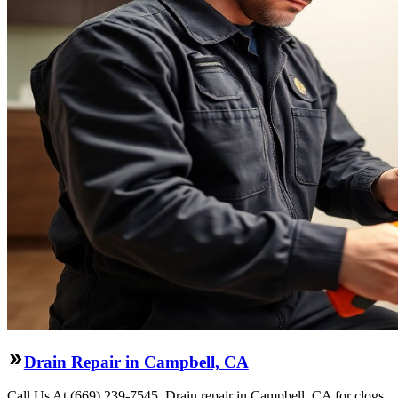
Drain Repair in Campbell, CA
Call Us At (669) 239-7545. Drain repair in Campbell, CA for clogs,