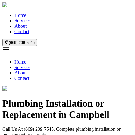
Home
Services
About
Contact
(669) 239-7545
Home
Services
About
Contact
Plumbing Installation or
Replacement in Campbell
Call Us At (669) 239-7545. Complete plumbing installation or
replacement in Campbell.