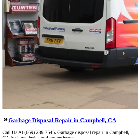
Garbage Disposal Repair in Campbell, CA
Call Us At (669) 239-7545. Garbage disposal repair in Campbell,
CA for jams, leaks, and power issues.