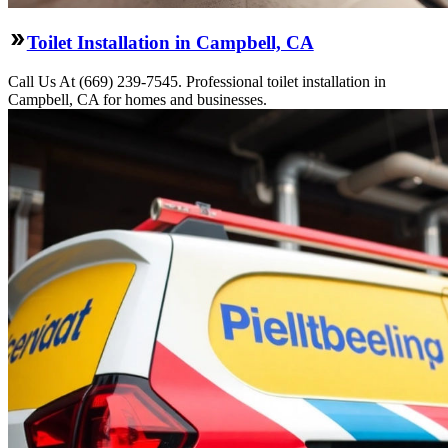
Toilet Installation in Campbell, CA
Call Us At (669) 239-7545. Professional toilet installation in
Campbell, CA for homes and businesses.