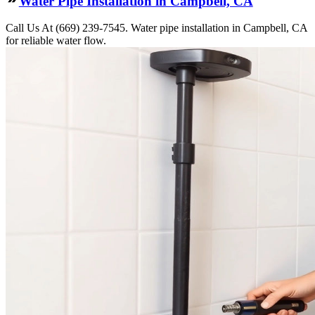
Water Pipe Installation in Campbell, CA
Call Us At (669) 239-7545. Water pipe installation in Campbell, CA
for reliable water flow.