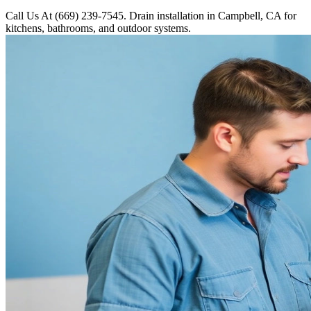
Call Us At (669) 239-7545. Drain installation in Campbell, CA for
kitchens, bathrooms, and outdoor systems.