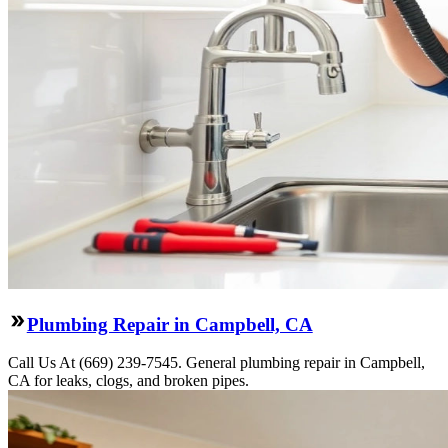
Plumbing Repair in Campbell, CA
Call Us At (669) 239-7545. General plumbing repair in Campbell,
CA for leaks, clogs, and broken pipes.