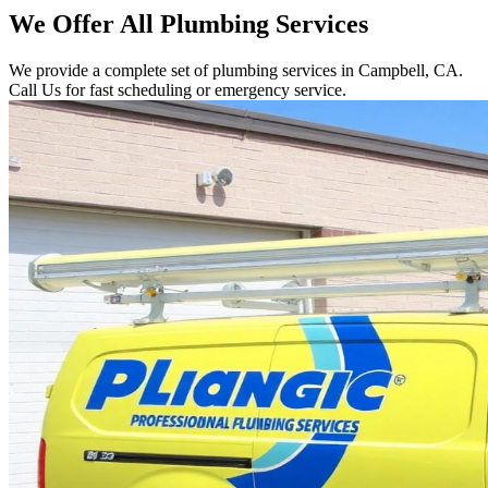
We Offer All Plumbing Services
We provide a complete set of plumbing services in Campbell, CA.
Call Us for fast scheduling or emergency service.