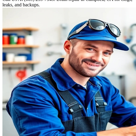
leaks, and backups.