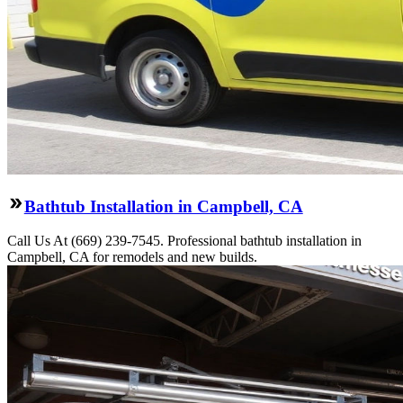
Bathtub Installation in Campbell, CA
Call Us At (669) 239-7545. Professional bathtub installation in
Campbell, CA for remodels and new builds.