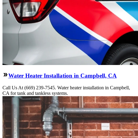
Water Heater Installation in Campbell, CA
Call Us At (669) 239-7545. Water heater installation in Campbell,
CA for tank and tankless systems.