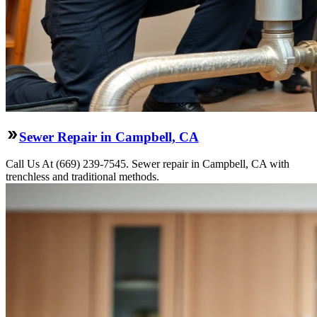
Sewer Repair in Campbell, CA
Call Us At (669) 239-7545. Sewer repair in Campbell, CA with
trenchless and traditional methods.