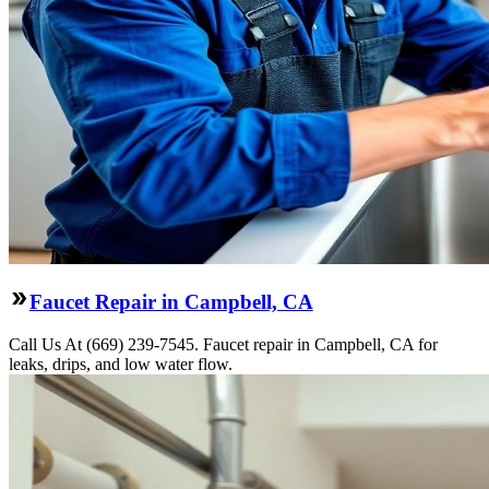
Faucet Repair in Campbell, CA
Call Us At (669) 239-7545. Faucet repair in Campbell, CA for
leaks, drips, and low water flow.