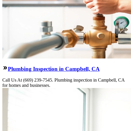
Plumbing Inspection in Campbell, CA
Call Us At (669) 239-7545. Plumbing inspection in Campbell, CA
for homes and businesses.