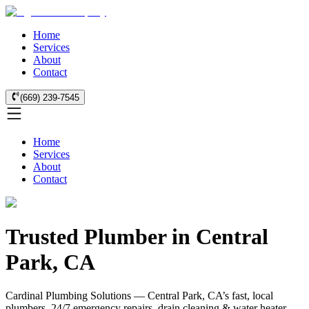
Home
Services
About
Contact
(669) 239-7545
Home
Services
About
Contact
Trusted Plumber in Central
Park, CA
Cardinal Plumbing Solutions — Central Park, CA’s fast, local
plumbers. 24/7 emergency repairs, drain cleaning & water heater