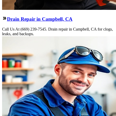
Drain Repair in Campbell, CA
Call Us At (669) 239-7545. Drain repair in Campbell, CA for clogs,
leaks, and backups.