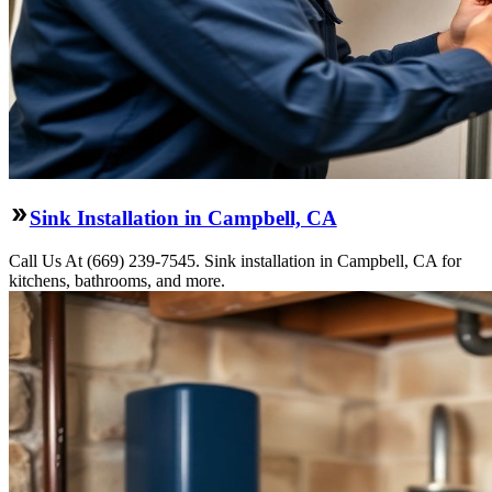
Sink Installation in Campbell, CA
Call Us At (669) 239-7545. Sink installation in Campbell, CA for
kitchens, bathrooms, and more.