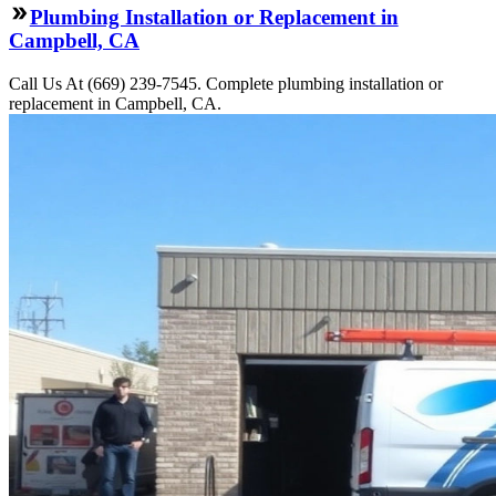
Plumbing Installation or Replacement in
Campbell, CA
Call Us At (669) 239-7545. Complete plumbing installation or
replacement in Campbell, CA.