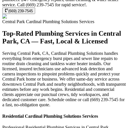
service. Call (669) 239-7545 for rapid service!.
(669) 239-7545
Central Park
Cardinal Plumbing Solutions
Services
Top-Rated Plumbing Services in Central
Park, CA — Fast, Local & Licensed
Serving Central Park, CA, Cardinal Plumbing Solutions handles
everything from emergency burst pipes and sewer line repairs to
routine drain cleaning and tankless water heater installs. Our
licensed, insured technicians use advanced leak detection and
camera inspections to pinpoint problems quickly and protect your
Central Park home or business. We offer same-day service across
downtown Central Park and nearby neighborhoods, with transparent
estimates before any work begins. Residential and commercial
clients appreciate our punctual crews, tidy workspaces, and
dedicated customer care. Schedule online or call (669) 239-7545 for
a fast, no-obligation quote.
Residential
Cardinal Plumbing Solutions
Services
Professional Residential
Plumbing Services
in
Central Park
,