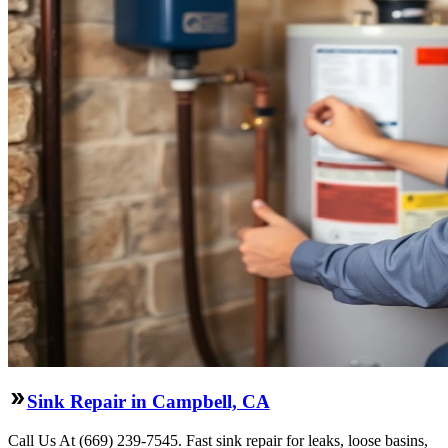
Sink Repair in Campbell, CA
Call Us At (669) 239-7545. Fast sink repair for leaks, loose basins,