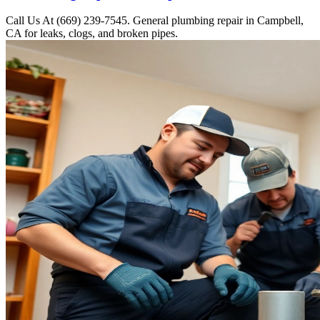
Call Us At (669) 239-7545. General plumbing repair in Campbell,
CA for leaks, clogs, and broken pipes.