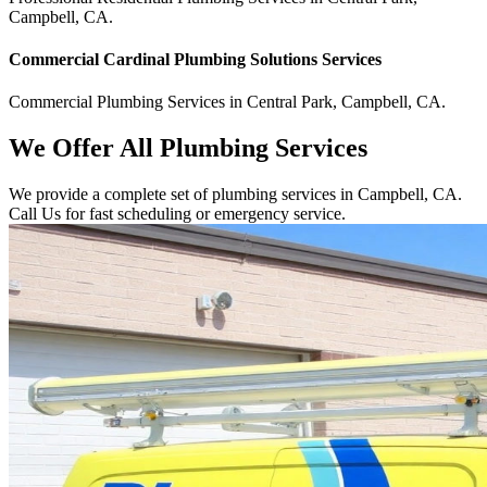
Campbell
,
CA
.
Commercial
Cardinal Plumbing Solutions
Services
Commercial
Plumbing Services
in
Central Park
,
Campbell
,
CA
.
We Offer All Plumbing Services
We provide a complete set of plumbing services in Campbell, CA.
Call Us for fast scheduling or emergency service.