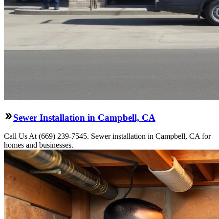
Sewer Installation in Campbell, CA
Call Us At (669) 239-7545. Sewer installation in Campbell, CA for
homes and businesses.