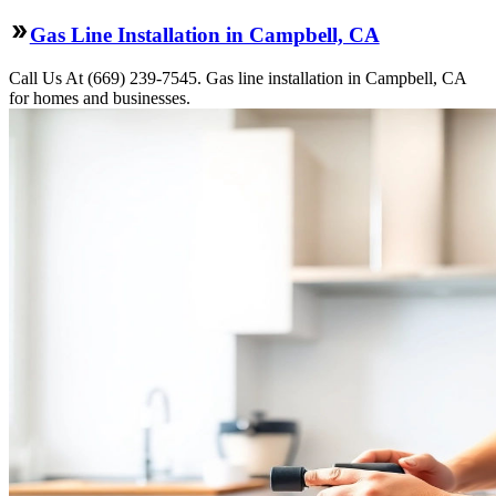
Gas Line Installation in Campbell, CA
Call Us At (669) 239-7545. Gas line installation in Campbell, CA
for homes and businesses.