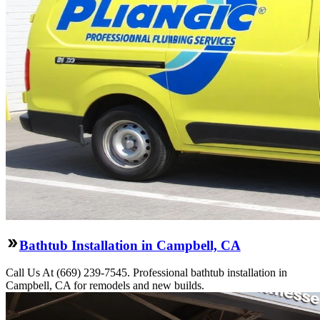
Bathtub Installation in Campbell, CA
Call Us At (669) 239-7545. Professional bathtub installation in
Campbell, CA for remodels and new builds.