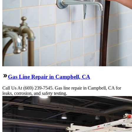
Gas Line Repair in Campbell, CA
Call Us At (669) 239-7545. Gas line repair in Campbell, CA for
leaks, corrosion, and safety testing.