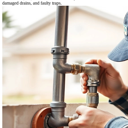
damaged drains, and faulty traps.