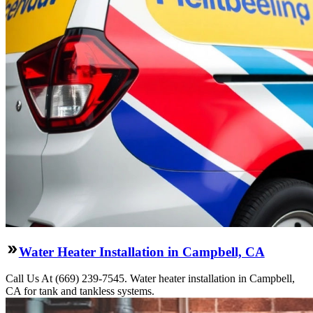
Water Heater Installation in Campbell, CA
Call Us At (669) 239-7545. Water heater installation in Campbell,
CA for tank and tankless systems.