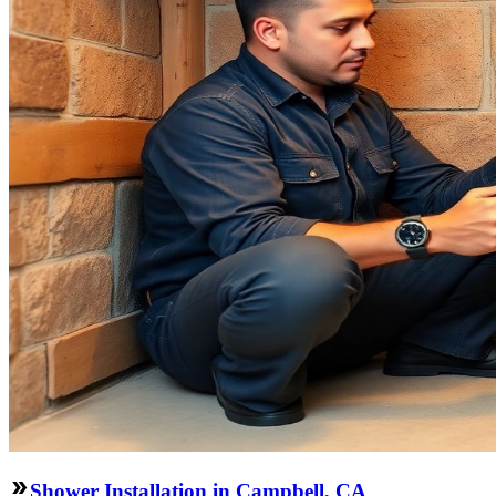
Shower Installation in Campbell, CA