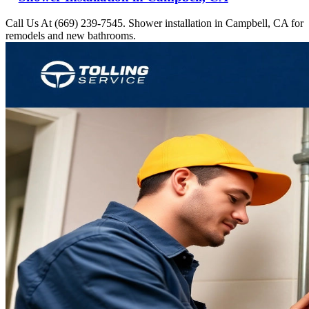
Call Us At (669) 239-7545. Shower installation in Campbell, CA for
remodels and new bathrooms.