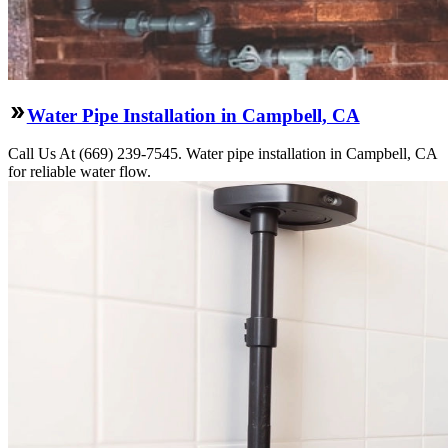
Water Pipe Installation in Campbell, CA
Call Us At (669) 239-7545. Water pipe installation in Campbell, CA
for reliable water flow.