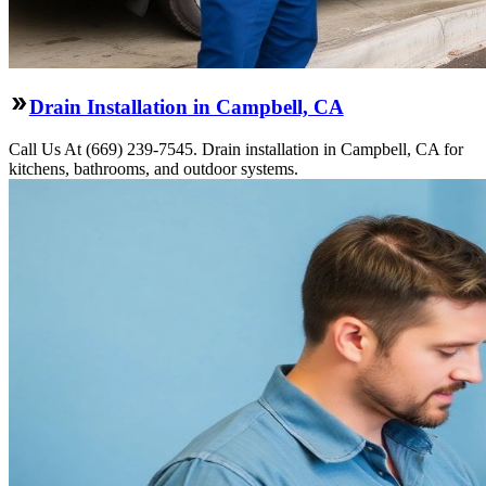
Drain Installation in Campbell, CA
Call Us At (669) 239-7545. Drain installation in Campbell, CA for
kitchens, bathrooms, and outdoor systems.