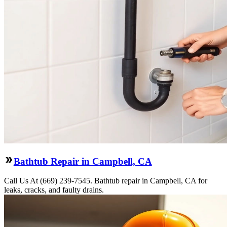
Bathtub Repair in Campbell, CA
Call Us At (669) 239-7545. Bathtub repair in Campbell, CA for
leaks, cracks, and faulty drains.