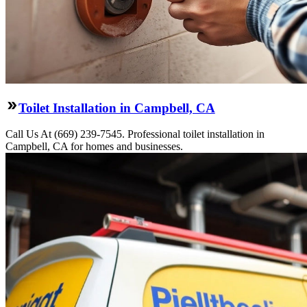
Toilet Installation in Campbell, CA
Call Us At (669) 239-7545. Professional toilet installation in
Campbell, CA for homes and businesses.