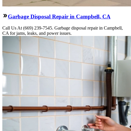
Garbage Disposal Repair in Campbell, CA
Call Us At (669) 239-7545. Garbage disposal repair in Campbell,
CA for jams, leaks, and power issues.