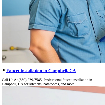
Faucet Installation in Campbell, CA
Call Us At (669) 239-7545. Professional faucet installation in
Campbell, CA for kitchens, bathrooms, and more.