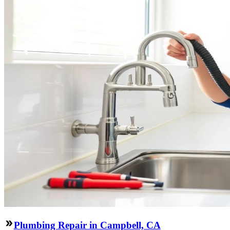
Plumbing Repair in Campbell, CA